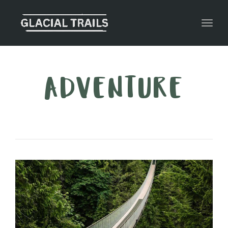
Toggl
ADVENTURE