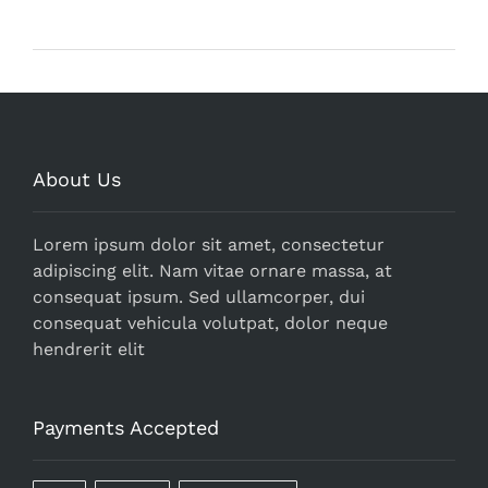
About Us
Lorem ipsum dolor sit amet, consectetur
adipiscing elit. Nam vitae ornare massa, at
consequat ipsum. Sed ullamcorper, dui
consequat vehicula volutpat, dolor neque
hendrerit elit
Payments Accepted