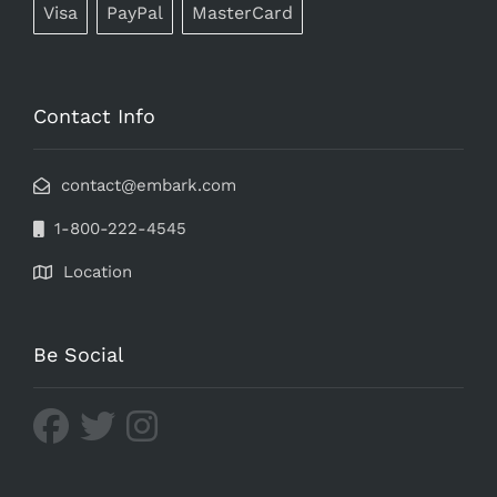
Visa
PayPal
MasterCard
Contact Info
contact@embark.com
1-800-222-4545
Location
Be Social