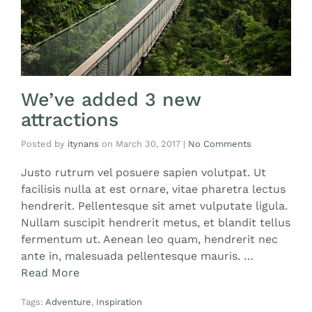
We’ve added 3 new
attractions
Posted by
itynans
on
March 30, 2017
|
No Comments
Justo rutrum vel posuere sapien volutpat. Ut
facilisis nulla at est ornare, vitae pharetra lectus
hendrerit. Pellentesque sit amet vulputate ligula.
Nullam suscipit hendrerit metus, et blandit tellus
fermentum ut. Aenean leo quam, hendrerit nec
ante in, malesuada pellentesque mauris. …
Read More
Tags:
Adventure
,
Inspiration