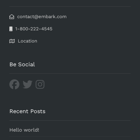
contact@embark.com
1-800-222-4545
Location
Be Social
Recent Posts
Hello world!