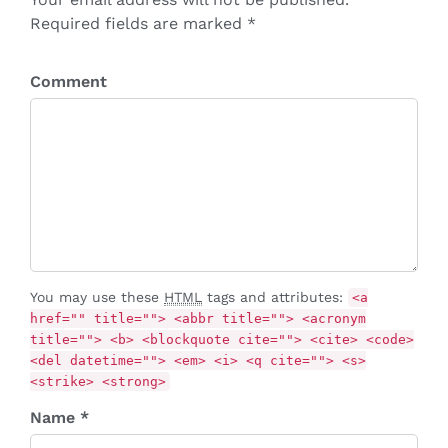
Required fields are marked *
Comment
You may use these
HTML
tags and attributes:
<a
href="" title=""> <abbr title=""> <acronym
title=""> <b> <blockquote cite=""> <cite> <code>
<del datetime=""> <em> <i> <q cite=""> <s>
<strike> <strong>
Name *