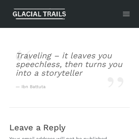
Toggl
Traveling – it leaves you
speechless, then turns you
into a storyteller
Ibn Battuta
Leave a Reply
Your email address will not be published.