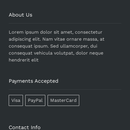
About Us
Lorem ipsum dolor sit amet, consectetur
adipiscing elit. Nam vitae ornare massa, at
consequat ipsum. Sed ullamcorper, dui
consequat vehicula volutpat, dolor neque
hendrerit elit
Payments Accepted
Visa
PayPal
MasterCard
Contact Info