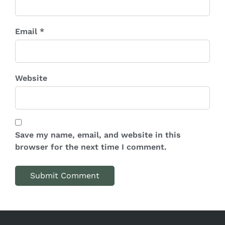
Email *
Website
Save my name, email, and website in this
browser for the next time I comment.